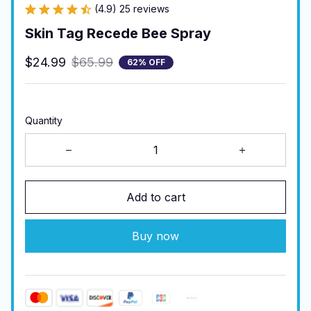
(4.9) 25 reviews
Skin Tag Recede Bee Spray
$24.99
$65.99
62% OFF
Quantity
Add to cart
Buy now