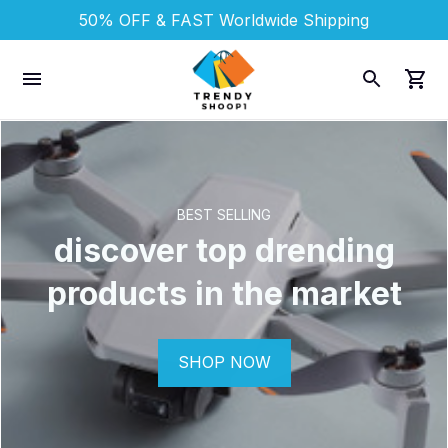
50% OFF & FAST 
Worldwide Shipping
BEST SELLING
discover top drending
products in the market
SHOP NOW