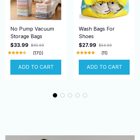
No Pump Vacuum
Wash Bags For
Storage Bags
Shoes
$33.99
$27.99
$65.99
$54.99
(170)
(11)
ADD TO CART
ADD TO CART