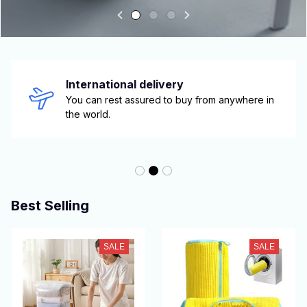
International delivery
You can rest assured to buy from anywhere in 
the world.
Best Selling
SALE
SALE