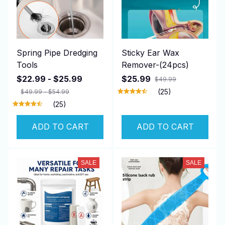
Spring Pipe Dredging
Sticky Ear Wax
Tools
Remover-(24pcs)
$22.99 - $25.99
$25.99
$49.99
(25)
$49.99 - $54.99
(25)
ADD TO CART
ADD TO CART
SALE
SALE