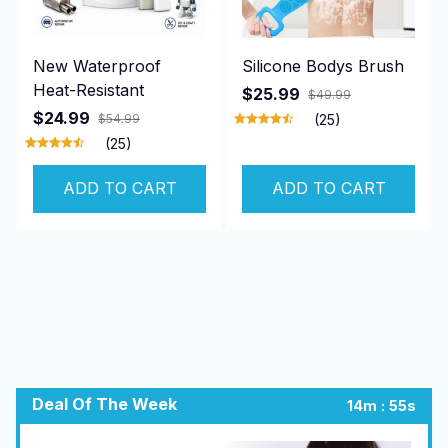
New Waterproof
Silicone Bodys Brush
Heat-Resistant
$25.99
$49.99
$24.99
$54.99
(25)
(25)
ADD TO CART
ADD TO CART
Deal Of The Week
:
14m
54s