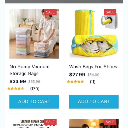
SALE
SALE
No Pump Vacuum
Wash Bags For Shoes
Storage Bags
$27.99
$54.99
$33.99
$65.99
(11)
(170)
ADD TO CART
ADD TO CART
SALE
SALE