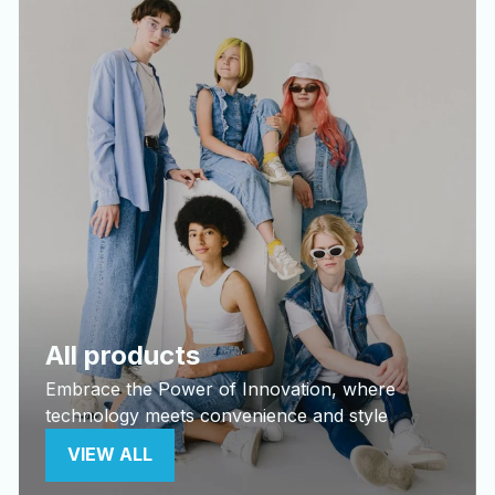
All products
Embrace the Power of Innovation, where
technology meets convenience and style
VIEW ALL