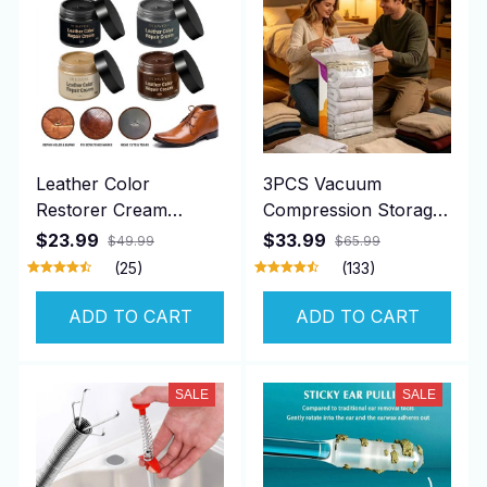
Leather Color
3PCS Vacuum
Restorer Cream
Compression Storage
Repair
Bags
$23.99
$33.99
$49.99
$65.99
(25)
(133)
ADD TO CART
ADD TO CART
SALE
SALE