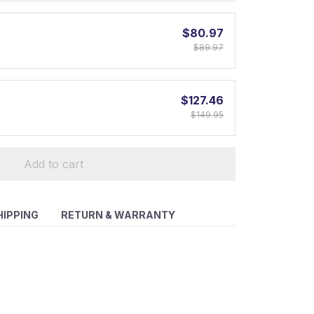
$80.97
$89.97
$127.46
$149.95
Add to cart
HIPPING
RETURN & WARRANTY