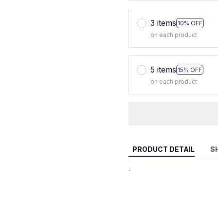
3 items
10% OFF
on each product
5 items
15% OFF
on each product
PRODUCT DETAIL
S
.