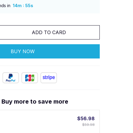
:
nds in
14m
53s
ADD TO CARD
BUY NOW
! Buy more to save more
$56.98
$59.98