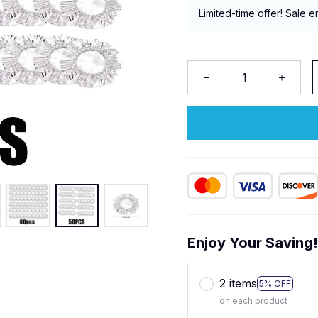
Limited-time offer! Sale e
Enjoy Your Saving
2 items
5% OFF
on each product