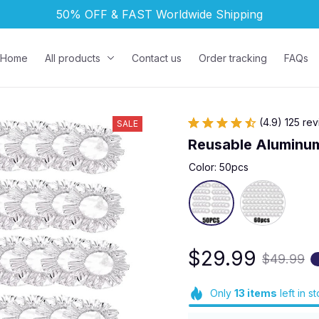
50% OFF & FAST 
Worldwide Shipping
Home
All products
Contact us
Order tracking
FAQs
(4.9) 125 re
SALE
Reusable Aluminum
Color: 50pcs
$29.99
$49.99
Only
13
items
left in s