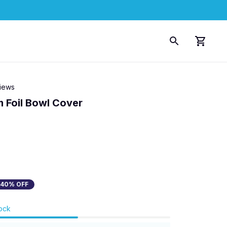
views
 Foil Bowl Cover
40% OFF
tock