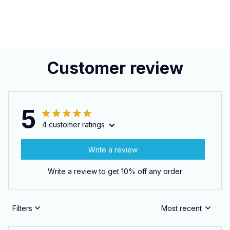
Customer review
5
4 customer ratings
Write a review
Write a review to get 10% off any order
Filters
Most recent