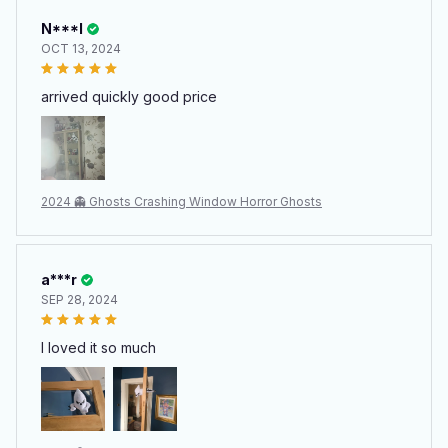
N***l
OCT 13, 2024
arrived quickly good price
2024 👻 Ghosts Crashing Window Horror Ghosts
a***r
SEP 28, 2024
I loved it so much