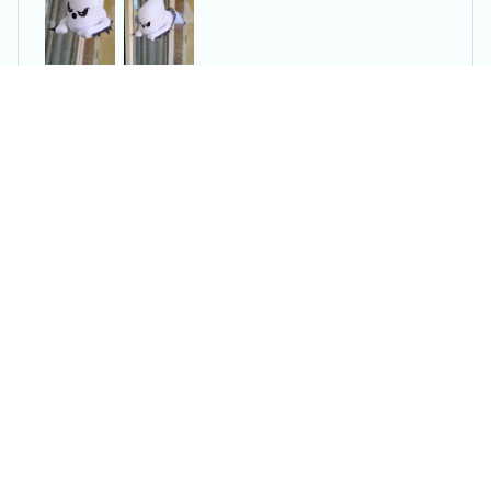
2024 👻 Ghosts Crashing Window Horror Ghosts
You may also like
SALE
SALE
3PCS Vacuum
Portable Electric