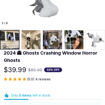
5 / 8
2024 👻 Ghosts Crashing Window Horror 
Ghosts
$39.99
$85.99
53% OFF
(5.0) 4 reviews
Only
5
items
left in stock