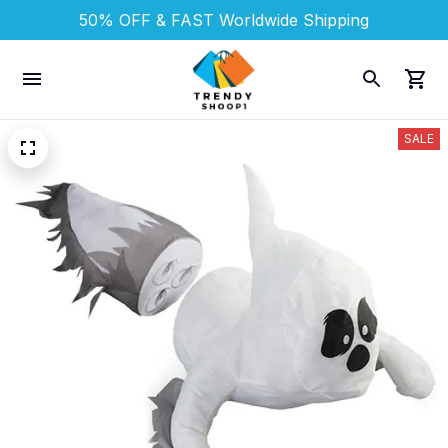
50% OFF & FAST 
Worldwide Shipping
SALE