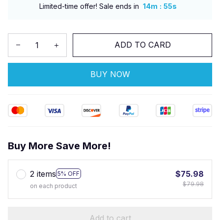
:
Limited-time offer! Sale ends in
14m
54s
ADD TO CARD
BUY NOW
Buy More Save More!
2 items
$75.98
5% OFF
$79.98
on each product
Add to cart