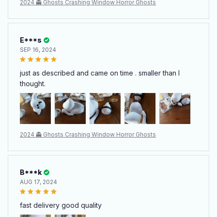
2024 👻 Ghosts Crashing Window Horror Ghosts
E***s
SEP 16, 2024
just as described and came on time . smaller than I
thought.
2024 👻 Ghosts Crashing Window Horror Ghosts
B***k
AUG 17, 2024
fast delivery good quality