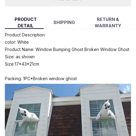
PRODUCT
RETURN &
SHIPPING
DETAIL
WARRANTY
modname=ckeditor
Product Description:
color: White
Product Name: Window Bumping Ghost Broken Window Ghost
Size: as shown
Size:17*43*21cm
Packing: 1PC*Broken window ghost