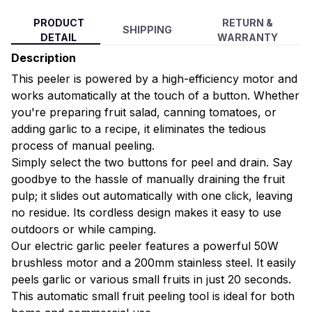
PRODUCT
RETURN &
SHIPPING
DETAIL
WARRANTY
Description
This peeler is powered by a high-efficiency motor and
works automatically at the touch of a button. Whether
you're preparing fruit salad, canning tomatoes, or
adding garlic to a recipe, it eliminates the tedious
process of manual peeling.
Simply select the two buttons for peel and drain. Say
goodbye to the hassle of manually draining the fruit
pulp; it slides out automatically with one click, leaving
no residue. Its cordless design makes it easy to use
outdoors or while camping.
Our electric garlic peeler features a powerful 50W
brushless motor and a 200mm stainless steel. It easily
peels garlic or various small fruits in just 20 seconds.
This automatic small fruit peeling tool is ideal for both