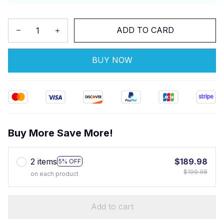
ADD TO CARD
BUY NOW
Buy More Save More!
2 items
$189.98
5% OFF
$199.98
on each product
Add to cart