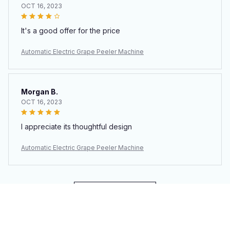
OCT 16, 2023
It's a good offer for the price
Automatic Electric Grape Peeler Machine
Morgan B.
OCT 16, 2023
I appreciate its thoughtful design
Automatic Electric Grape Peeler Machine
Load more
You may also like