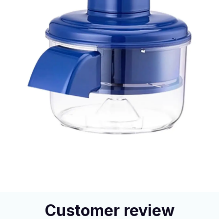
Customer review