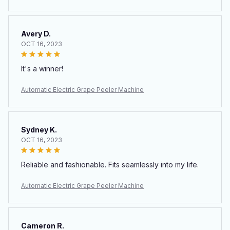
Avery D.
OCT 16, 2023
It's a winner!
Automatic Electric Grape Peeler Machine
Sydney K.
OCT 16, 2023
Reliable and fashionable. Fits seamlessly into my life.
Automatic Electric Grape Peeler Machine
Cameron R.