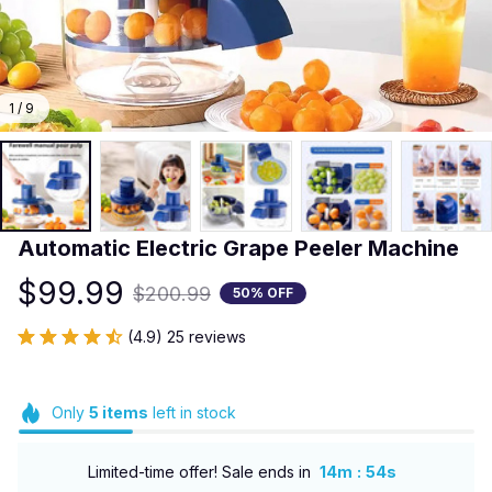
1 / 9
Automatic Electric Grape Peeler Machine
$99.99
$200.99
50% OFF
(4.9) 25 reviews
Only
5
items
left in stock
:
Limited-time offer! Sale ends in
14m
52s