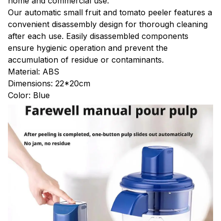
home and commercial use.
Our automatic small fruit and tomato peeler features a
convenient disassembly design for thorough cleaning
after each use. Easily disassembled components
ensure hygienic operation and prevent the
accumulation of residue or contaminants.
Material: ABS
Dimensions: 22*20cm
Color: Blue