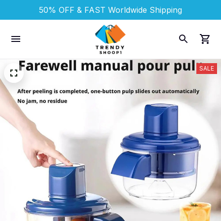
50% OFF & FAST 
Worldwide Shipping
SALE