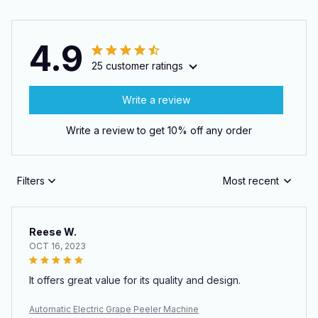
4.9
25 customer ratings
Write a review
Write a review to get 10% off any order
Filters
Most recent
Reese W.
OCT 16, 2023
It offers great value for its quality and design.
Automatic Electric Grape Peeler Machine