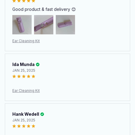
Good product & fast delivery 😊
Ear Cleaning Kit
Ida Munda
JAN 25, 2025
Ear Cleaning Kit
Hank Wedell
JAN 25, 2025