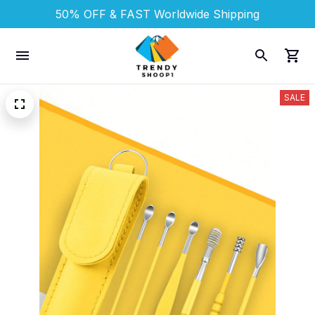
50% OFF & FAST 
Worldwide Shipping
SALE