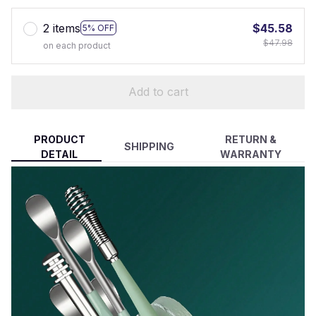
2 items
$45.58
5% OFF
$47.98
on each product
Add to cart
PRODUCT
RETURN &
SHIPPING
DETAIL
WARRANTY