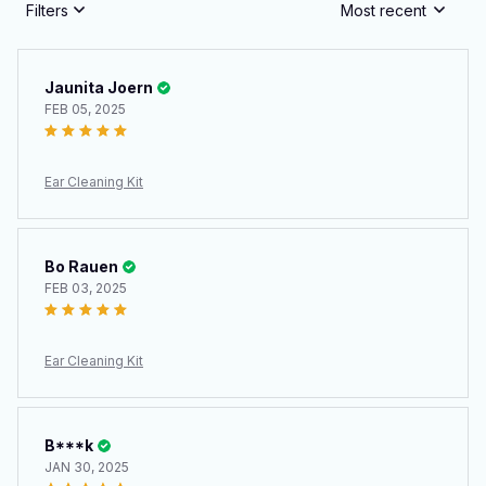
Filters
Most recent
Jaunita Joern
FEB 05, 2025
Ear Cleaning Kit
Bo Rauen
FEB 03, 2025
Ear Cleaning Kit
B***k
JAN 30, 2025