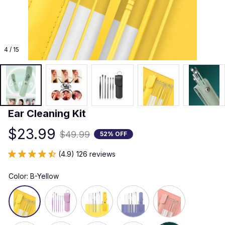
4 / 15
Ear Cleaning Kit
$23.99
$49.99
52% OFF
(4.9) 126 reviews
Color: B-Yellow