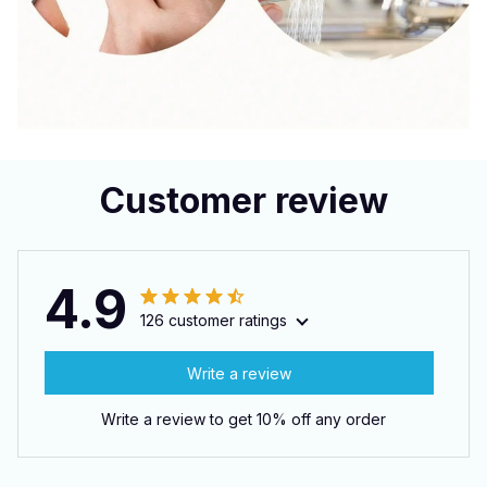
Customer review
4.9
126 customer ratings
Write a review
Write a review to get 10% off any order