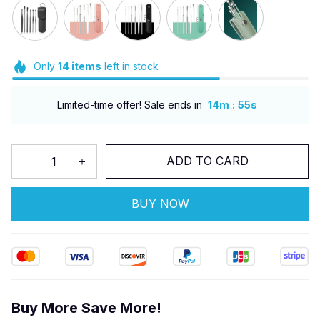
Only
14
items
left in stock
:
Limited-time offer! Sale ends in
14m
53s
ADD TO CARD
BUY NOW
Buy More Save More!