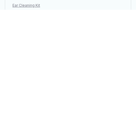
Ear Cleaning Kit
Load more
You may also like
SALE
SALE
3PCS Vacuum
Portable Electric