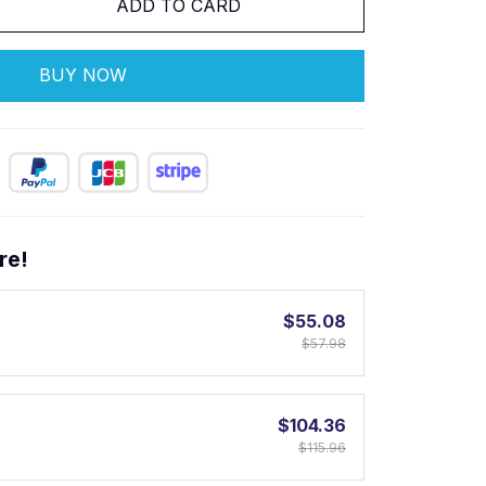
ADD TO CARD
BUY NOW
re!
$55.08
$57.98
$104.36
$115.96