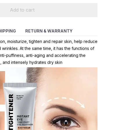
Add to cart
HIPPING
RETURN & WARRANTY
on, moisturize, tighten and repair skin, help reduce
wrinkles. At the same time, it has the functions of
ti-puffiness, anti-aging and accelerating the
, and intensely hydrates dry skin