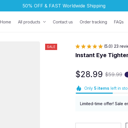
50% OFF & FAST 
Worldwide Shipping
Home
All products
Contact us
Order tracking
FAQs
(5.0) 23 rev
SALE
Instant Eye Tighte
$28.99
$59.99
Only
5
items
left in st
Limited-time offer! Sale e