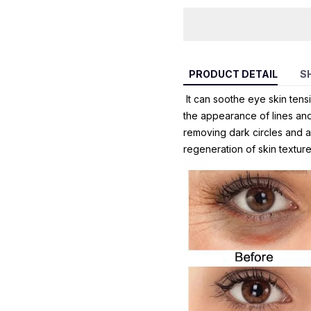
PRODUCT DETAIL
S
It can soothe eye skin tensi
the appearance of lines and 
removing dark circles and an
regeneration of skin texture