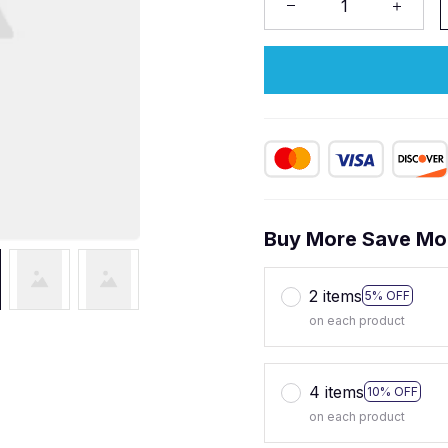
Buy More Save Mo
2 items
5% OFF
on each product
4 items
10% OFF
on each product