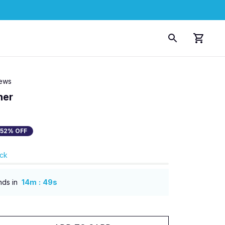
iews
ner
52% OFF
ock
:
nds in
14m
48s