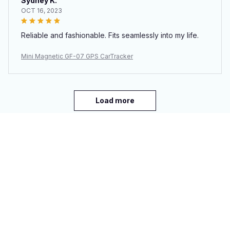
Sydney K.
OCT 16, 2023
Reliable and fashionable. Fits seamlessly into my life.
Mini Magnetic GF-07 GPS CarTracker
Load more
You may also like
SALE
SALE