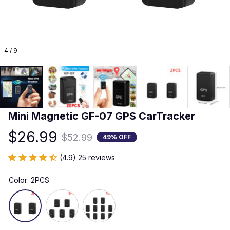
4 / 9
Mini Magnetic GF-07 GPS CarTracker
$26.99
$52.99
49% OFF
(4.9) 25 reviews
Color: 2PCS