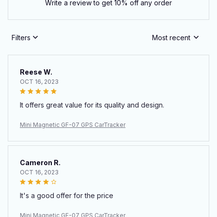
Write a review to get 10% off any order
Filters
Most recent
Reese W.
OCT 16, 2023
It offers great value for its quality and design.
Mini Magnetic GF-07 GPS CarTracker
Cameron R.
OCT 16, 2023
It's a good offer for the price
Mini Magnetic GF-07 GPS CarTracker