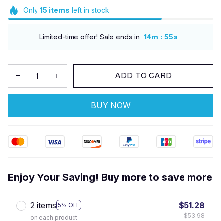
Only
15
items
left in stock
:
Limited-time offer! Sale ends in
14m
54s
ADD TO CARD
BUY NOW
Enjoy Your Saving! Buy more to save more
2 items
$51.28
5% OFF
$53.98
on each product