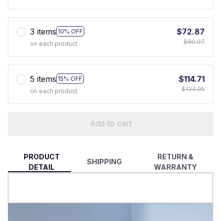
3 items
$72.87
10% OFF
$80.97
on each product
5 items
$114.71
15% OFF
$134.95
on each product
Add to cart
PRODUCT
RETURN &
SHIPPING
DETAIL
WARRANTY