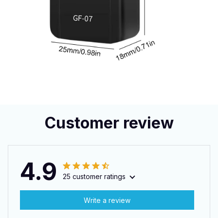
Customer review
4.9
25 customer ratings
Write a review