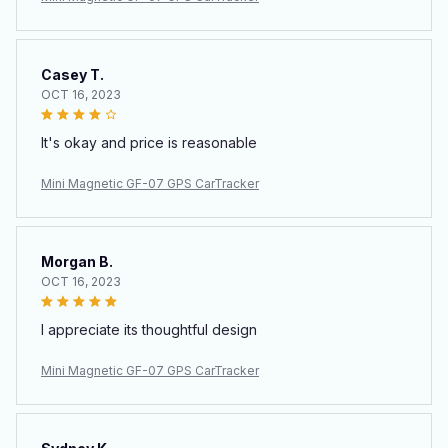
Casey T.
OCT 16, 2023
It's okay and price is reasonable
Mini Magnetic GF-07 GPS CarTracker
Morgan B.
OCT 16, 2023
I appreciate its thoughtful design
Mini Magnetic GF-07 GPS CarTracker