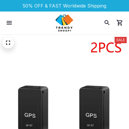
50% OFF & FAST 
Worldwide Shipping
SALE