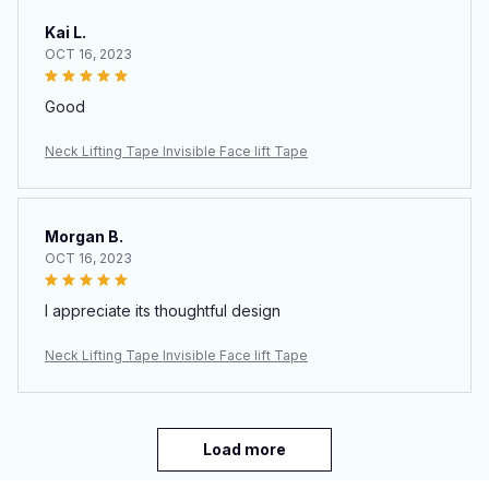
Kai L.
OCT 16, 2023
Good
Neck Lifting Tape Invisible Face lift Tape
Morgan B.
OCT 16, 2023
I appreciate its thoughtful design
Neck Lifting Tape Invisible Face lift Tape
Load more