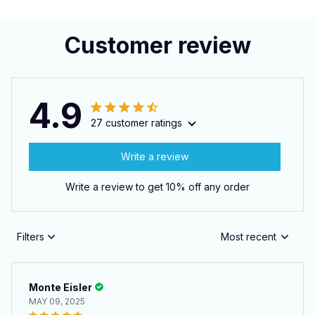
Customer review
4.9
27 customer ratings
Write a review
Write a review to get 10% off any order
Filters
Most recent
Monte Eisler
MAY 09, 2025