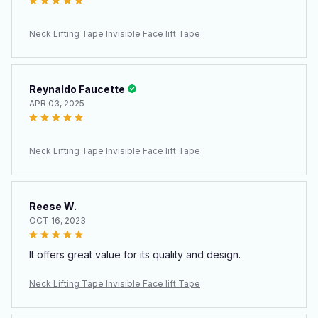
Neck Lifting Tape Invisible Face lift Tape
Reynaldo Faucette
APR 03, 2025
Neck Lifting Tape Invisible Face lift Tape
Reese W.
OCT 16, 2023
It offers great value for its quality and design.
Neck Lifting Tape Invisible Face lift Tape