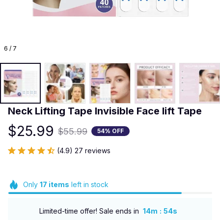
6 / 7
Neck Lifting Tape Invisible Face lift Tape
$25.99
$55.99
54% OFF
(4.9) 27 reviews
Only
17
items
left in stock
:
Limited-time offer! Sale ends in
14m
53s