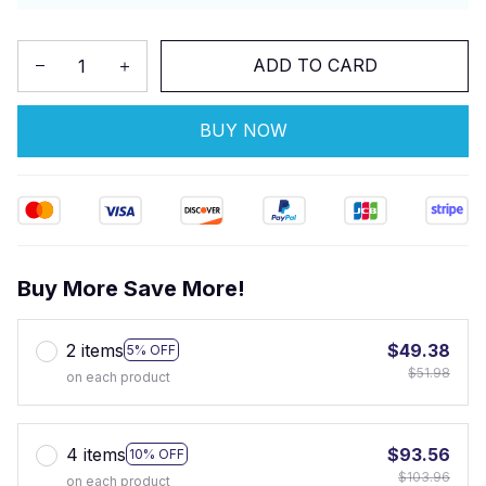
ADD TO CARD
BUY NOW
Buy More Save More!
2 items
$49.38
5% OFF
$51.98
on each product
4 items
$93.56
10% OFF
$103.96
on each product