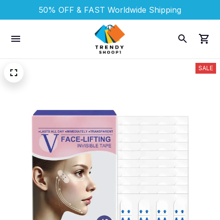
50% OFF & FAST 
Worldwide Shipping
SALE