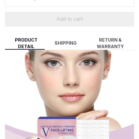
Add to cart
PRODUCT
RETURN &
SHIPPING
DETAIL
WARRANTY