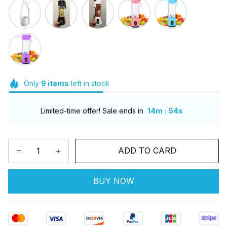
Only
9
items
left in stock
:
Limited-time offer! Sale ends in
14m
52s
ADD TO CARD
BUY NOW