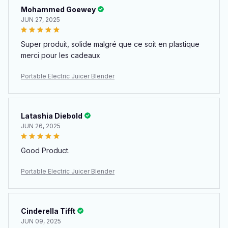
Mohammed Goewey
JUN 27, 2025
Super produit, solide malgré que ce soit en plastique
merci pour les cadeaux
Portable Electric Juicer Blender
Latashia Diebold
JUN 26, 2025
Good Product.
Portable Electric Juicer Blender
Cinderella Tifft
JUN 09, 2025