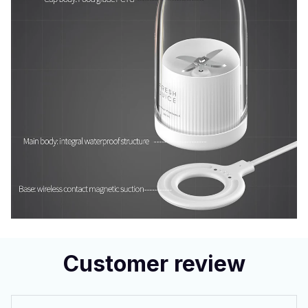
Customer review