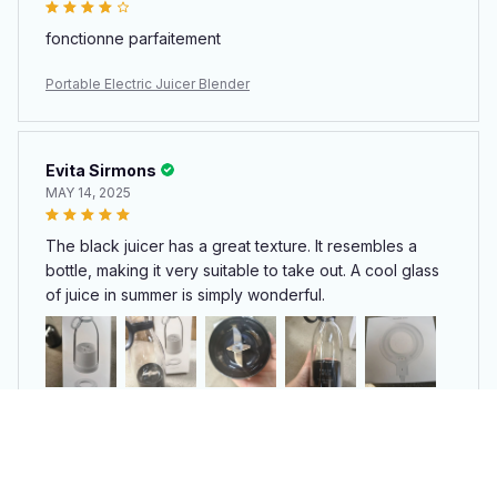
fonctionne parfaitement
Portable Electric Juicer Blender
Evita Sirmons
MAY 14, 2025
The black juicer has a great texture. It resembles a
bottle, making it very suitable to take out. A cool glass
of juice in summer is simply wonderful.
Portable Electric Juicer Blender