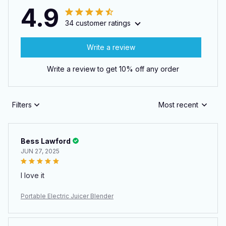
4.9
34 customer ratings
Write a review
Write a review to get 10% off any order
Filters
Most recent
Bess Lawford
JUN 27, 2025
I love it
Portable Electric Juicer Blender