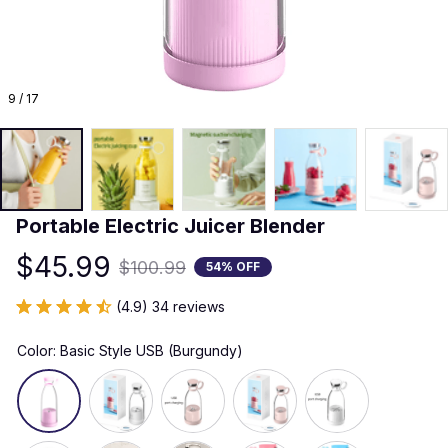
9 / 17
Portable Electric Juicer Blender
$45.99
$100.99
54% OFF
(4.9) 34 reviews
Color: Basic Style USB (Burgundy)