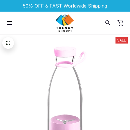
50% OFF & FAST 
Worldwide Shipping
SALE