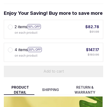
Enjoy Your Saving! Buy more to save more
2 items
$82.78
10% OFF
$91.98
on each product
4 items
$147.17
20% OFF
$183.96
on each product
Add to cart
PRODUCT
RETURN &
SHIPPING
DETAIL
WARRANTY