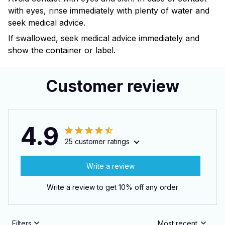
with eyes, rinse immediately with plenty of water and
seek medical advice.
If swallowed, seek medical advice immediately and
show the container or label.
Customer review
4.9
25 customer ratings
Write a review
Write a review to get 10% off any order
Filters
Most recent