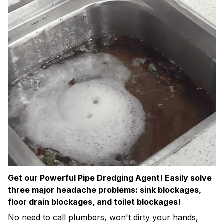
Get our Powerful Pipe Dredging Agent! Easily solve
three major headache problems: sink blockages,
floor drain blockages, and toilet blockages!
No need to call plumbers, won't dirty your hands,