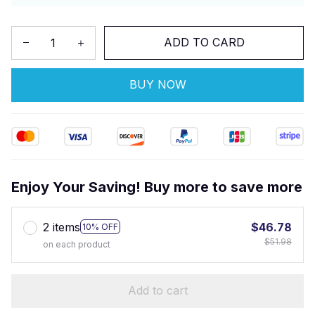
ADD TO CARD
BUY NOW
Enjoy Your Saving! Buy more to save more
2 items
$46.78
10% OFF
$51.98
on each product
Add to cart