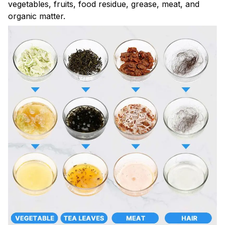
vegetables, fruits, food residue, grease, meat, and
organic matter.