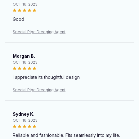
OCT 16, 2023
Good
Special Pipe Dredging Agent
Morgan B.
OCT 16, 2023
I appreciate its thoughtful design
Special Pipe Dredging Agent
Sydney K.
OCT 16, 2023
Reliable and fashionable. Fits seamlessly into my life.