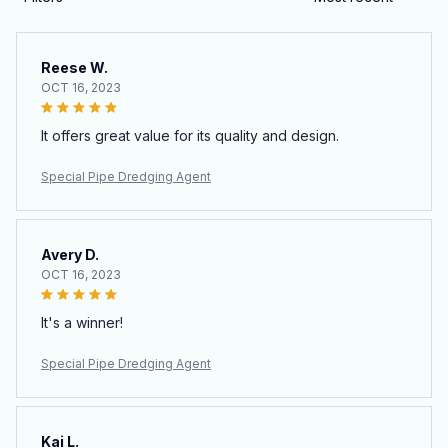
Reese W.
OCT 16, 2023
It offers great value for its quality and design.
Special Pipe Dredging Agent
Avery D.
OCT 16, 2023
It's a winner!
Special Pipe Dredging Agent
Kai L.