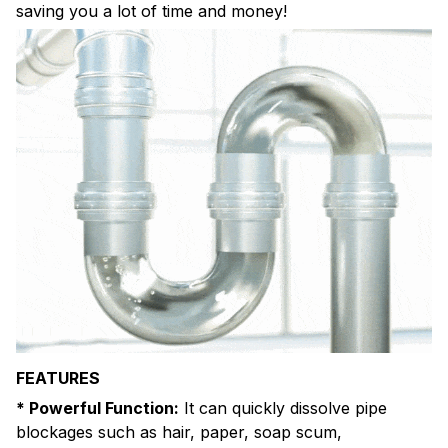
saving you a lot of time and money!
FEATURES
* Powerful Function:
It can quickly dissolve pipe
blockages such as hair, paper, soap scum,