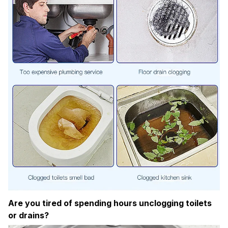
Are you tired of spending hours unclogging toilets
or drains?