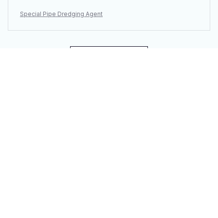
Special Pipe Dredging Agent
Load more
You may also like
SALE
SALE
3PCS Vacuum
Portable Electric