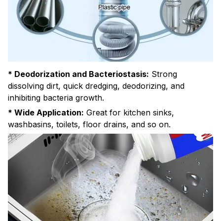
* Deodorization and Bacteriostasis:
Strong
dissolving dirt, quick dredging, deodorizing, and
inhibiting bacteria growth.
* Wide Application:
Great for kitchen sinks,
washbasins, toilets, floor drains, and so on.