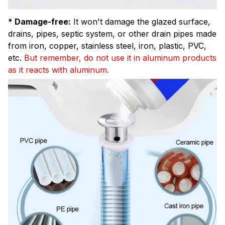
* Damage-free:
It won't damage the glazed surface,
drains, pipes, septic system, or other drain pipes made
from iron, copper, stainless steel, iron, plastic, PVC,
etc.
But remember, do not use it in aluminum products
as it reacts with aluminum.