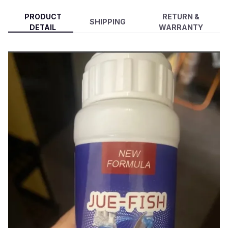
PRODUCT
RETURN &
SHIPPING
DETAIL
WARRANTY