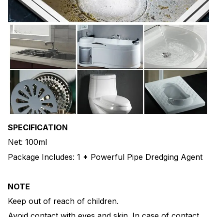
SPECIFICATION
Net: 100ml
Package Includes: 1 * Powerful Pipe Dredging Agent
NOTE
Keep out of reach of children.
Avoid contact with eyes and skin. In case of contact