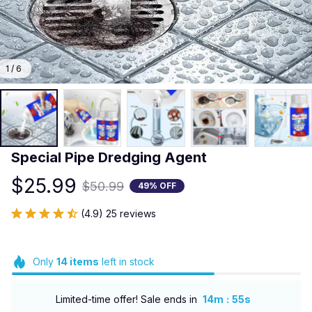
1 / 6
Special Pipe Dredging Agent
$25.99
$50.99
49% OFF
(4.9) 25 reviews
Only
14
items
left in stock
:
Limited-time offer! Sale ends in
14m
54s