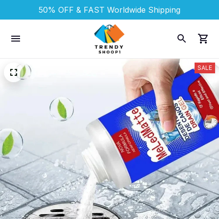
50% OFF & FAST 
Worldwide Shipping
SALE