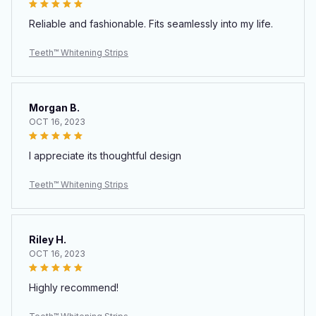
Reliable and fashionable. Fits seamlessly into my life.
Teeth™ Whitening Strips
Morgan B.
OCT 16, 2023
I appreciate its thoughtful design
Teeth™ Whitening Strips
Riley H.
OCT 16, 2023
Highly recommend!