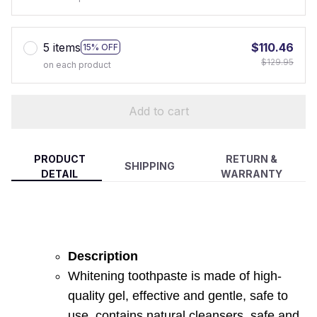
5 items
$110.46
15% OFF
$129.95
on each product
Add to cart
PRODUCT
RETURN &
SHIPPING
DETAIL
WARRANTY
Description
Whitening toothpaste is made of high-
quality gel, effective and gentle, safe to
use, contains natural cleansers, safe and