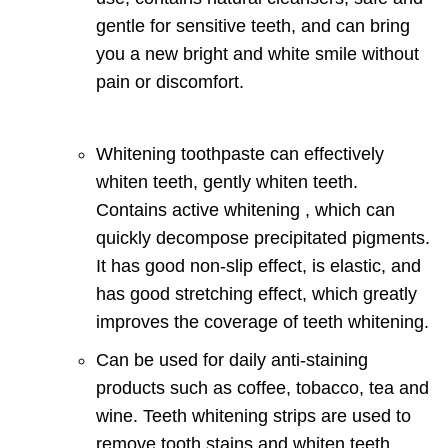
gentle for sensitive teeth, and can bring
you a new bright and white smile without
pain or discomfort.
Whitening toothpaste can effectively
whiten teeth, gently whiten teeth.
Contains active whitening , which can
quickly decompose precipitated pigments.
It has good non-slip effect, is elastic, and
has good stretching effect, which greatly
improves the coverage of teeth whitening.
Can be used for daily anti-staining
products such as coffee, tobacco, tea and
wine.
Teeth whitening strips are used to
remove tooth stains and whiten teeth.