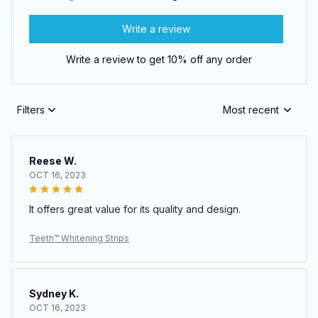
Write a review
Write a review to get 10% off any order
Filters
Most recent
Reese W.
OCT 16, 2023
It offers great value for its quality and design.
Teeth™ Whitening Strips
Sydney K.
OCT 16, 2023