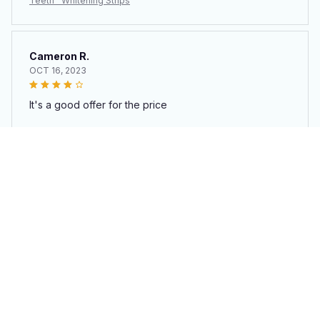
Teeth™ Whitening Strips
Cameron R.
OCT 16, 2023
It's a good offer for the price
Teeth™ Whitening Strips
Load more
You may also like
SALE
SALE