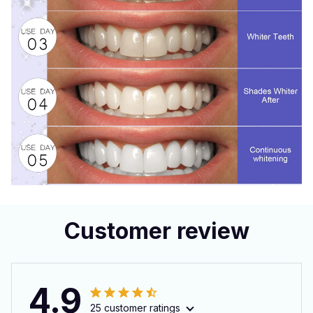
Customer review
4.9
25 customer ratings