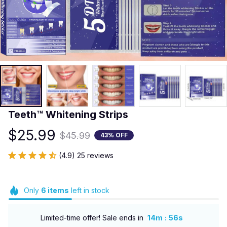
Teeth™ Whitening Strips
$25.99
$45.99
43% OFF
(4.9) 25 reviews
Only
6
items
left in stock
:
Limited-time offer! Sale ends in
14m
54s