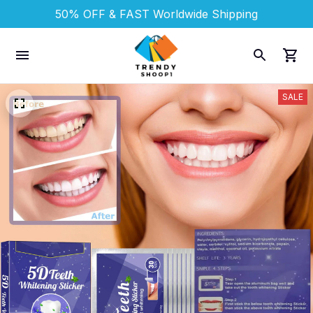
50% OFF & FAST 
Worldwide Shipping
SALE