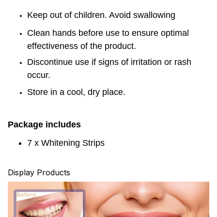
Keep out of children.
Avoid swallowing
Clean hands before use to ensure optimal
effectiveness of the product.
Discontinue use if signs of irritation or rash
occur.
Store in a cool, dry place.
Package includes
7 x
Whitening Strips
Display Products