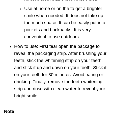
Use at home or on the to get a brighter
smile when needed. It does not take up
too much space.
It can be easily put into
pockets and backpacks.
It is very
convenient to use outdoors.
How to use: First tear open the package to
reveal the packaging strip.
After brushing your
teeth, stick the whitening strip on your teeth,
and stick it up and down on your teeth.
Stick it
on your teeth for 30 minutes.
Avoid eating or
drinking. Finally, remove the teeth whitening
strip and rinse with clean water to reveal your
bright smile.
Note