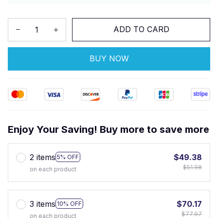
ADD TO CARD
BUY NOW
Enjoy Your Saving! Buy more to save more
2 items
$49.38
5% OFF
$51.98
on each product
3 items
$70.17
10% OFF
$77.97
on each product